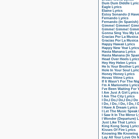
Dum Dum Diddle Lyric
Eagle Lyrics
Elaine Lyrics
Estoy Sonando (I Have
Fernando Lyrics
Fernando (In Spanish)
Gimme! Gimmer! Gimme
Gimme! Gimme! Gimme!
Gonna Sing You My Lo
Gracias Por La Musica
Gracias Por La Musica 
Happy Hawaii Lyrics
Happy New Year Lyrics
Hasta Manana Lyrics
Hasta Manana (In Span
Head Over Heels Lyric
Hey Hey Helen Lyrics
He Is Your Brother Lyr
Hole In Your Soul Lyri
Honey Honey Lyrics
Hovas Vittne Lyrics
If It Wasn't For The Ni
I'm A Marionette Lyric
I've Been Waiting For 
I Am Just A Girl Lyrics
I Am The City Lyrics
I Do,I Do,I Do,I Do,I Do
I Do, I Do, I Do, I Do, I
I Have A Dream Lyrics
I Let The Music Speak 
I Saw It In The Mirror L
I Wonder (Departure) L
Just Like That Lyrics
King Kong Song Lyric
Kisses Of Fire Lyrics
Knowing Me Knowing 
Lay All Your Love On 