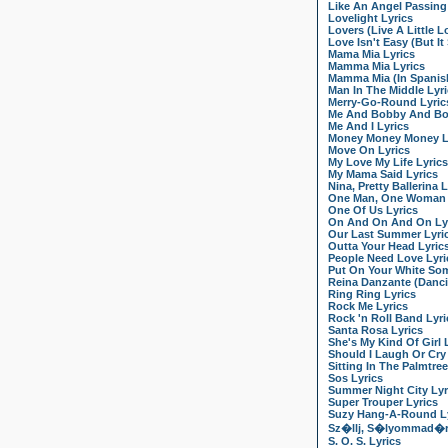
Like An Angel Passin
Lovelight Lyrics
Lovers (Live A Little L
Love Isn't Easy (But I
Mama Mia Lyrics
Mamma Mia Lyrics
Mamma Mia (In Spanish
Man In The Middle Lyr
Merry-Go-Round Lyric
Me And Bobby And Bob
Me And I Lyrics
Money Money Money L
Move On Lyrics
My Love My Life Lyrics
My Mama Said Lyrics
Nina, Pretty Ballerina L
One Man, One Woman 
One Of Us Lyrics
On And On And On Ly
Our Last Summer Lyri
Outta Your Head Lyric
People Need Love Lyri
Put On Your White Som
Reina Danzante (Danci
Ring Ring Lyrics
Rock Me Lyrics
Rock 'n Roll Band Lyri
Santa Rosa Lyrics
She's My Kind Of Girl 
Should I Laugh Or Cry
Sitting In The Palmtree
Sos Lyrics
Summer Night City Lyr
Super Trouper Lyrics
Suzy Hang-A-Round Ly
Sz�llj, S�lyommad�r!
S. O. S. Lyrics