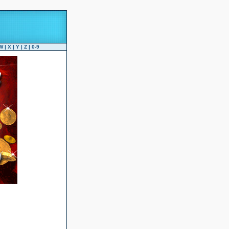
W
|
X
|
Y
|
Z
|
0-9