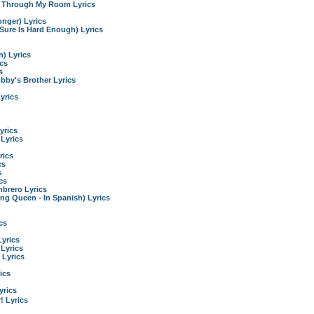
g Through My Room Lyrics
onger) Lyrics
t Sure Is Hard Enough) Lyrics
) Lyrics
ics
s
by's Brother Lyrics
yrics
yrics
Lyrics
rics
cs
s
cs
brero Lyrics
ng Queen - In Spanish) Lyrics
cs
Lyrics
 Lyrics
 Lyrics
ics
rics
 Lyrics