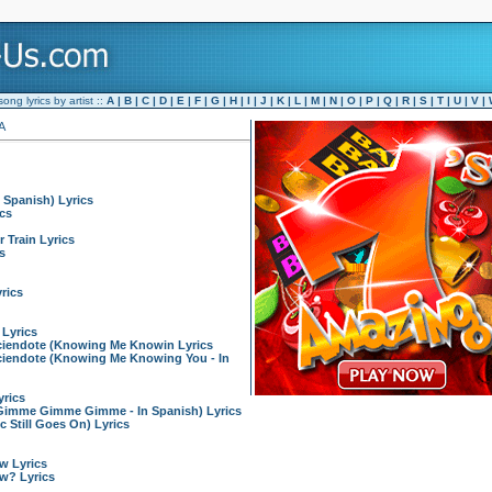
ng lyrics by artist ::
A
|
B
|
C
|
D
|
E
|
F
|
G
|
H
|
I
|
J
|
K
|
L
|
M
|
N
|
O
|
P
|
Q
|
R
|
S
|
T
|
U
|
V
|
A
 Spanish) Lyrics
cs
 Train Lyrics
s
rics
 Lyrics
iendote (Knowing Me Knowin Lyrics
endote (Knowing Me Knowing You - In
rics
imme Gimme Gimme - In Spanish) Lyrics
 Still Goes On) Lyrics
w Lyrics
w? Lyrics