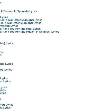
s
 A Dream - In Spanish) Lyrics
 Lyrics
! (A Man After Midnight) Lyrics
 (A Man After Midnight) Lyrics
vesong Lyrics
 (Thank You For The Musi Lyrics
(Thank You For The Music - In Spanish) Lyrics
ish) Lyrics
s
ics
cs
ghts Lyrics
s
You Lyrics
 Lyrics
 Do Lyrics
Lyrics
yrics
yrics
s
You Lyrics
Me Lyrics