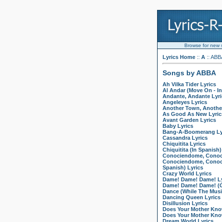
Browse for new so
Lyrics Home
::
A
:: ABB
Songs by ABBA
Ah Vilka Tider Lyrics
Al Andar (Move On - In
Andante, Andante Lyri
Angeleyes Lyrics
Another Town, Another
As Good As New Lyric
Avant Garden Lyrics
Baby Lyrics
Bang-A-Boomerang Ly
Cassandra Lyrics
Chiquitita Lyrics
Chiquitita (In Spanish)
Conociendome, Conoc
Conociendome, Conoci
Spanish) Lyrics
Crazy World Lyrics
Dame! Dame! Dame! Ly
Dame! Dame! Dame! (G
Dance (While The Music
Dancing Queen Lyrics
Disillusion Lyrics
Does Your Mother Kno
Does Your Mother Kno
Dream World Lyrics