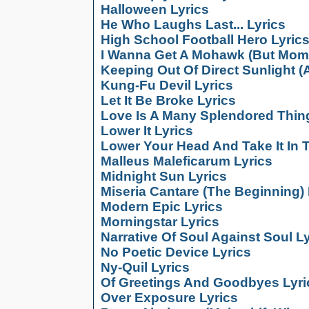
Halloween Lyrics
He Who Laughs Last... Lyrics
High School Football Hero Lyric
I Wanna Get A Mohawk (But Mom 
Keeping Out Of Direct Sunlight (A
Kung-Fu Devil Lyrics
Let It Be Broke Lyrics
Love Is A Many Splendored Thing
Lower It Lyrics
Lower Your Head And Take It In 
Malleus Maleficarum Lyrics
Midnight Sun Lyrics
Miseria Cantare (The Beginning) 
Modern Epic Lyrics
Morningstar Lyrics
Narrative Of Soul Against Soul L
No Poetic Device Lyrics
Ny-Quil Lyrics
Of Greetings And Goodbyes Lyri
Over Exposure Lyrics