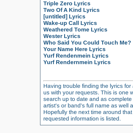
Triple Zero Lyrics
Two Of A Kind Lyrics
[untitled] Lyrics
Wake-up Call Lyrics
Weathered Tome Lyrics
Wester Lyrics
Who Said You Could Touch Me? 
Your Name Here Lyrics
Yurf Rendenmein Lyrics
Yurf Rendernmein Lyrics
Having trouble finding the lyrics fo
us with your requests. This is one 
search up to date and as complete 
artist's or band's full name as well a
Hopefully the next time around tha
requested information is listed.