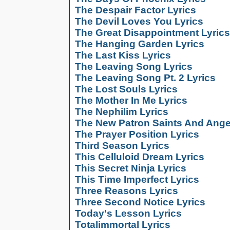
The Despair Factor Lyrics
The Devil Loves You Lyrics
The Great Disappointment Lyrics
The Hanging Garden Lyrics
The Last Kiss Lyrics
The Leaving Song Lyrics
The Leaving Song Pt. 2 Lyrics
The Lost Souls Lyrics
The Mother In Me Lyrics
The Nephilim Lyrics
The New Patron Saints And Ange
The Prayer Position Lyrics
Third Season Lyrics
This Celluloid Dream Lyrics
This Secret Ninja Lyrics
This Time Imperfect Lyrics
Three Reasons Lyrics
Three Second Notice Lyrics
Today's Lesson Lyrics
Totalimmortal Lyrics