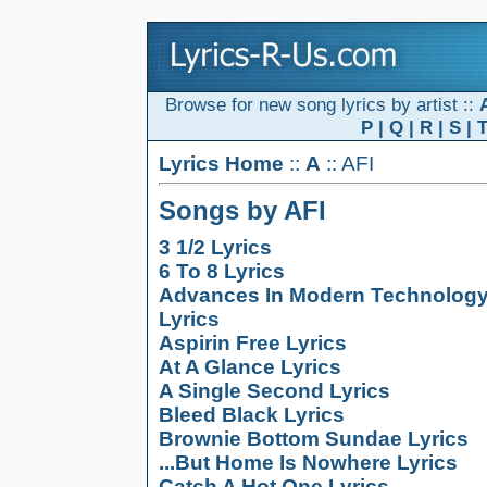
Browse for new song lyrics by artist ::
P
|
Q
|
R
|
S
|
Lyrics Home
::
A
:: AFI
Songs by AFI
3 1/2 Lyrics
6 To 8 Lyrics
Advances In Modern Technolog
Lyrics
Aspirin Free Lyrics
At A Glance Lyrics
A Single Second Lyrics
Bleed Black Lyrics
Brownie Bottom Sundae Lyrics
...But Home Is Nowhere Lyrics
Catch A Hot One Lyrics