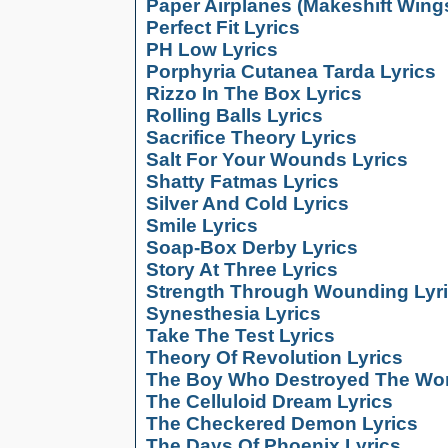
Paper Airplanes (Makeshift Wings
Perfect Fit Lyrics
PH Low Lyrics
Porphyria Cutanea Tarda Lyrics
Rizzo In The Box Lyrics
Rolling Balls Lyrics
Sacrifice Theory Lyrics
Salt For Your Wounds Lyrics
Shatty Fatmas Lyrics
Silver And Cold Lyrics
Smile Lyrics
Soap-Box Derby Lyrics
Story At Three Lyrics
Strength Through Wounding Lyr
Synesthesia Lyrics
Take The Test Lyrics
Theory Of Revolution Lyrics
The Boy Who Destroyed The Wor
The Celluloid Dream Lyrics
The Checkered Demon Lyrics
The Days Of Phoenix Lyrics