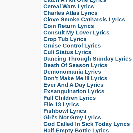
Cereal Wars Lyrics
Charles Atlas Lyrics
Clove Smoke Catharsis Lyrics
Coin Return Lyrics
Consult My Lover Lyrics
Crop Tub Lyrics
Cruise Control Lyrics
Cult Status Lyrics
Dancing Through Sunday Lyrics
Death Of Season Lyrics
Demonomania Lyrics
Don't Make Me Ill Lyrics
Ever And A Day Lyrics
Exsanguination Lyrics
Fall Children Lyrics
File 13 Lyrics
Fishbowl Lyrics
Girl's Not Grey Lyrics
God Called In Sick Today Lyrics
Half-Empty Bottle Lyrics