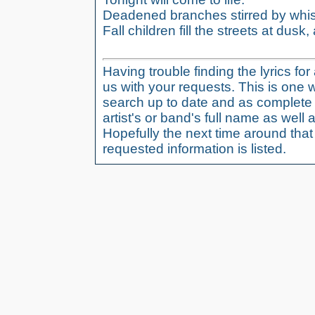
Deadened branches stirred by whis
Fall children fill the streets at dusk, a
Having trouble finding the lyrics fo
us with your requests. This is one 
search up to date and as complete 
artist's or band's full name as well a
Hopefully the next time around tha
requested information is listed.