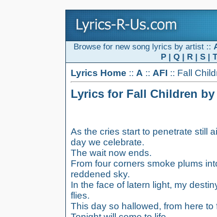
Browse for new song lyrics by artist ::
P
|
Q
|
R
|
S
|
Lyrics Home
::
A
::
AFI
:: Fall Chil
Lyrics for Fall Children by
As the cries start to penetrate still ai
day we celebrate.
The wait now ends.
From four corners smoke plums int
reddened sky.
In the face of latern light, my destin
flies.
This day so hallowed, from here to for
Tonight will come to life.