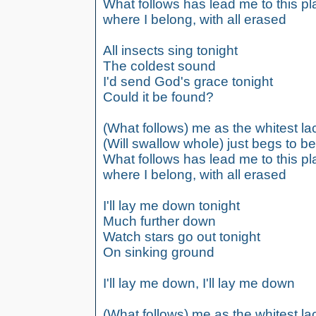
What follows has lead me to this p
where I belong, with all erased
All insects sing tonight
The coldest sound
I'd send God's grace tonight
Could it be found?
(What follows) me as the whitest lac
(Will swallow whole) just begs to b
What follows has lead me to this p
where I belong, with all erased
I'll lay me down tonight
Much further down
Watch stars go out tonight
On sinking ground
I'll lay me down, I'll lay me down
(What follows) me as the whitest lac