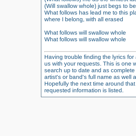
(Will swallow whole) just begs to b
What follows has lead me to this p
where I belong, with all erased
What follows will swallow whole
What follows will swallow whole
Having trouble finding the lyrics fo
us with your requests. This is one 
search up to date and as complete 
artist's or band's full name as well a
Hopefully the next time around tha
requested information is listed.