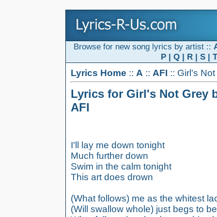
Browse for new song lyrics by artist ::
P
|
Q
|
R
|
S
|
Lyrics Home
::
A
::
AFI
:: Girl's No
Lyrics for Girl's Not Grey 
AFI
I'll lay me down tonight
Much further down
Swim in the calm tonight
This art does drown
(What follows) me as the whitest lac
(Will swallow whole) just begs to b