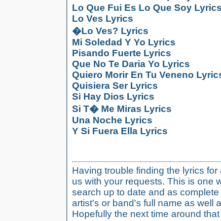
Lo Que Fui Es Lo Que Soy Lyric
Lo Ves Lyrics
�Lo Ves? Lyrics
Mi Soledad Y Yo Lyrics
Pisando Fuerte Lyrics
Que No Te Daria Yo Lyrics
Quiero Morir En Tu Veneno Lyric
Quisiera Ser Lyrics
Si Hay Dios Lyrics
Si T� Me Miras Lyrics
Una Noche Lyrics
Y Si Fuera Ella Lyrics
Having trouble finding the lyrics fo
us with your requests. This is one 
search up to date and as complete 
artist's or band's full name as well a
Hopefully the next time around tha