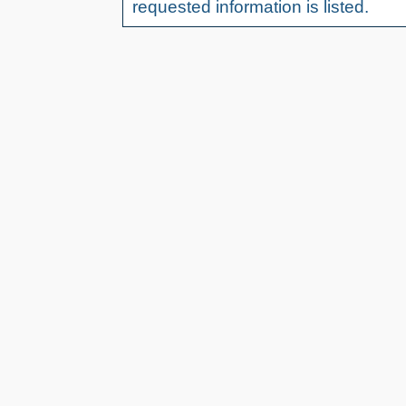
requested information is listed.