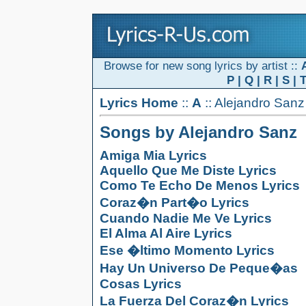
Browse for new song lyrics by artist ::
P
|
Q
|
R
|
S
|
Lyrics Home
::
A
:: Alejandro Sanz
Songs by Alejandro Sanz
Amiga Mia Lyrics
Aquello Que Me Diste Lyrics
Como Te Echo De Menos Lyrics
Coraz�n Part�o Lyrics
Cuando Nadie Me Ve Lyrics
El Alma Al Aire Lyrics
Ese �ltimo Momento Lyrics
Hay Un Universo De Peque�as
Cosas Lyrics
La Fuerza Del Coraz�n Lyrics