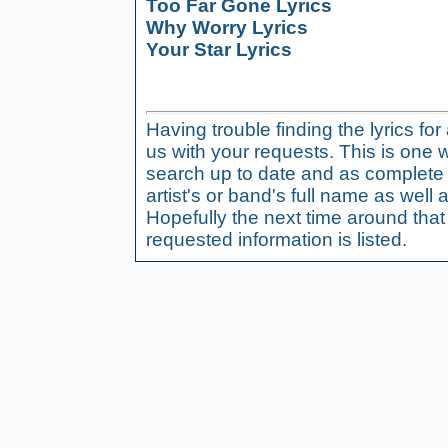
Too Far Gone Lyrics
Why Worry Lyrics
Your Star Lyrics
Having trouble finding the lyrics fo
us with your requests. This is one 
search up to date and as complete 
artist's or band's full name as well a
Hopefully the next time around tha
requested information is listed.