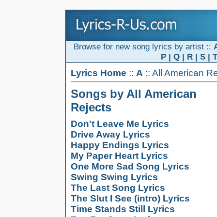
Browse for new song lyrics by artist ::
P
|
Q
|
R
|
S
|
Lyrics Home
::
A
:: All American R
Songs by All American
Rejects
Don't Leave Me Lyrics
Drive Away Lyrics
Happy Endings Lyrics
My Paper Heart Lyrics
One More Sad Song Lyrics
Swing Swing Lyrics
The Last Song Lyrics
The Slut I See (intro) Lyrics
Time Stands Still Lyrics