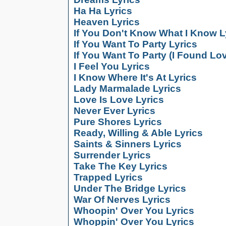
Ha Ha Lyrics
Heaven Lyrics
If You Don't Know What I Know L
If You Want To Party Lyrics
If You Want To Party (I Found Lov
I Feel You Lyrics
I Know Where It's At Lyrics
Lady Marmalade Lyrics
Love Is Love Lyrics
Never Ever Lyrics
Pure Shores Lyrics
Ready, Willing & Able Lyrics
Saints & Sinners Lyrics
Surrender Lyrics
Take The Key Lyrics
Trapped Lyrics
Under The Bridge Lyrics
War Of Nerves Lyrics
Whoopin' Over You Lyrics
Whoppin' Over You Lyrics