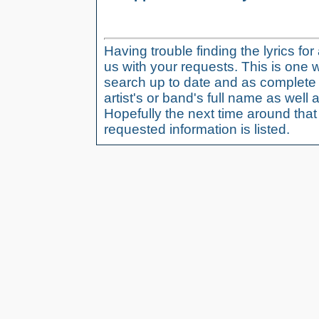
Having trouble finding the lyrics fo
us with your requests. This is one 
search up to date and as complete 
artist's or band's full name as well a
Hopefully the next time around tha
requested information is listed.