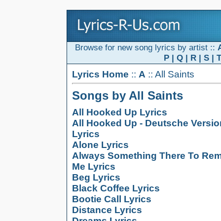
Browse for new song lyrics by artist ::
P
|
Q
|
R
|
S
|
Lyrics Home
::
A
:: All Saints
Songs by All Saints
All Hooked Up Lyrics
All Hooked Up - Deutsche Versio
Lyrics
Alone Lyrics
Always Something There To Re
Me Lyrics
Beg Lyrics
Black Coffee Lyrics
Bootie Call Lyrics
Distance Lyrics
Dreams Lyrics