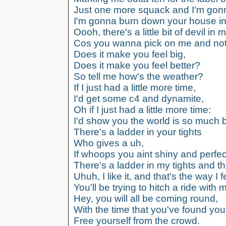
Just one more squack and I'm gonn
I'm gonna burn down your house in
Oooh, there's a little bit of devil in 
Cos you wanna pick on me and not 
Does it make you feel big,
Does it make you feel better?
So tell me how's the weather?
If I just had a little more time,
I'd get some c4 and dynamite,
Oh if I just had a little more time:
I'd show you the world is so much be
There's a ladder in your tights
Who gives a uh,
If whoops you aint shiny and perfec
There's a ladder in my tights and th
Uhuh, I like it, and that's the way I f
You'll be trying to hitch a ride with 
Hey, you will all be coming round,
With the time that you've found your
Free yourself from the crowd.