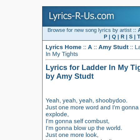
Browse for new song lyrics by artist ::
P
|
Q
|
R
|
S
|
Lyrics Home
::
A
::
Amy Studt
:: L
In My Tights
Lyrics for Ladder In My Ti
by Amy Studt
Yeah, yeah, yeah, shoobydoo.
Just one more word and I'm gonna
explode,
I'm gonna self combust,
I'm gonna blow up the world.
Just one more look,