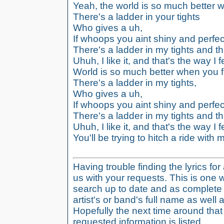
Yeah, the world is so much better wh
There's a ladder in your tights
Who gives a uh,
If whoops you aint shiny and perfec
There's a ladder in my tights and th
Uhuh, I like it, and that's the way I f
World is so much better when you fin
There's a ladder in my tights,
Who gives a uh,
If whoops you aint shiny and perfec
There's a ladder in my tights and th
Uhuh, I like it, and that's the way I f
You'll be trying to hitch a ride with m
Having trouble finding the lyrics fo
us with your requests. This is one 
search up to date and as complete 
artist's or band's full name as well a
Hopefully the next time around tha
requested information is listed.