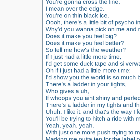
You're gonna cross the line,
I mean over the edge,
You're on thin black ice.
Oooh, there's a little bit of psycho 
Why'd you wanna pick on me and n
Does it make you feel big?
Does it make you feel better?
So tell me how's the weather?
If I just had a little more time,
I'd get some duck tape and silverw
Oh if I just had a little more time:
I'd show you the world is so much be
There's a ladder in your tights,
Who gives a uh,
If whoops you aint shiny and perfec
There's a ladder in my tights and th
Uhuh, I like it, and that's the way I f
You'll be trying to hitch a ride with m
Yeah, yeah, yeah.
With just one more push trying to 
Marking me outta ten for the label 