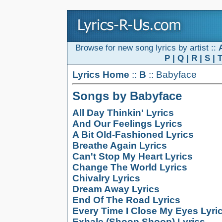
Browse for new song lyrics by artist ::
P
|
Q
|
R
|
S
|
Lyrics Home
::
B
:: Babyface
Songs by Babyface
All Day Thinkin' Lyrics
And Our Feelings Lyrics
A Bit Old-Fashioned Lyrics
Breathe Again Lyrics
Can't Stop My Heart Lyrics
Change The World Lyrics
Chivalry Lyrics
Dream Away Lyrics
End Of The Road Lyrics
Every Time I Close My Eyes Lyri
Exhale (Shoop Shoop) Lyrics