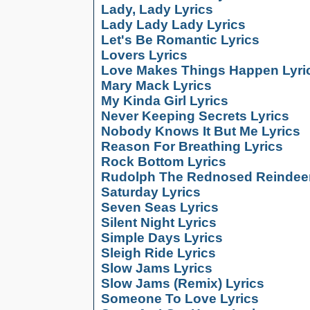
Lady, Lady Lyrics
Lady Lady Lady Lyrics
Let's Be Romantic Lyrics
Lovers Lyrics
Love Makes Things Happen Lyri
Mary Mack Lyrics
My Kinda Girl Lyrics
Never Keeping Secrets Lyrics
Nobody Knows It But Me Lyrics
Reason For Breathing Lyrics
Rock Bottom Lyrics
Rudolph The Rednosed Reindeer
Saturday Lyrics
Seven Seas Lyrics
Silent Night Lyrics
Simple Days Lyrics
Sleigh Ride Lyrics
Slow Jams Lyrics
Slow Jams (Remix) Lyrics
Someone To Love Lyrics