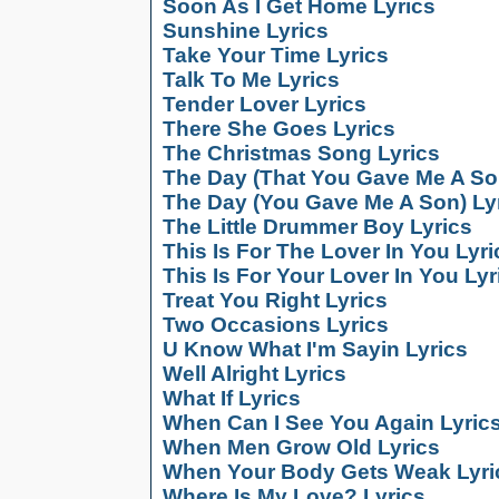
Soon As I Get Home Lyrics
Sunshine Lyrics
Take Your Time Lyrics
Talk To Me Lyrics
Tender Lover Lyrics
There She Goes Lyrics
The Christmas Song Lyrics
The Day (That You Gave Me A So
The Day (You Gave Me A Son) Ly
The Little Drummer Boy Lyrics
This Is For The Lover In You Lyri
This Is For Your Lover In You Lyr
Treat You Right Lyrics
Two Occasions Lyrics
U Know What I'm Sayin Lyrics
Well Alright Lyrics
What If Lyrics
When Can I See You Again Lyric
When Men Grow Old Lyrics
When Your Body Gets Weak Lyri
Where Is My Love? Lyrics