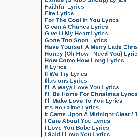
Faithful Lyrics
Fire Lyrics
For The Cool In You Lyrics
Given A Chance Lyrics
Give U My Heart Lyrics
Gone Too Soon Lyrics
Have Yourself A Merry Little Chr
Honey (Oh How I Need You) Lyri
How Come How Long Lyrics
If Lyrics
If We Try Lyrics
Illusions Lyrics
I'll Always Love You Lyrics
I'll Be Home For Christmas Lyric
I'll Make Love To You Lyrics
It's No Crime Lyrics
It Came Upon A Midnight Clear / 
I Care About You Lyrics
I Love You Babe Lyrics
I Said I Love You Lyrics