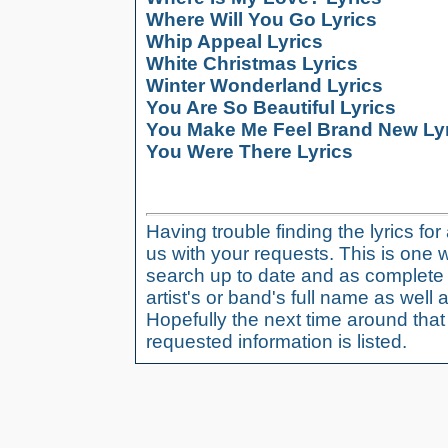
Where Will You Go Lyrics
Whip Appeal Lyrics
White Christmas Lyrics
Winter Wonderland Lyrics
You Are So Beautiful Lyrics
You Make Me Feel Brand New Ly
You Were There Lyrics
Having trouble finding the lyrics fo
us with your requests. This is one 
search up to date and as complete 
artist's or band's full name as well a
Hopefully the next time around tha
requested information is listed.