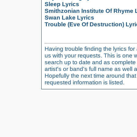
Sleep Lyrics
Smithzonian Institute Of Rhyme 
Swan Lake Lyrics
Trouble (Eve Of Destruction) Lyr
Having trouble finding the lyrics fo
us with your requests. This is one 
search up to date and as complete 
artist's or band's full name as well a
Hopefully the next time around tha
requested information is listed.