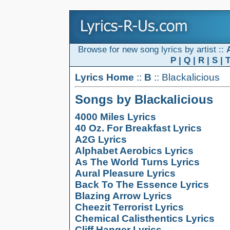
Browse for new song lyrics by artist ::
P
|
Q
|
R
|
S
|
Lyrics Home
::
B
:: Blackalicious
Songs by Blackalicious
4000 Miles Lyrics
40 Oz. For Breakfast Lyrics
A2G Lyrics
Alphabet Aerobics Lyrics
As The World Turns Lyrics
Aural Pleasure Lyrics
Back To The Essence Lyrics
Blazing Arrow Lyrics
Cheezit Terrorist Lyrics
Chemical Calisthentics Lyrics
Cliff Hanger Lyrics