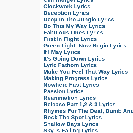
Clockwork Lyrics
Deception Lyrics
Deep In The Jungle Lyrics
Do This My Way Lyrics
Fabulous Ones Lyrics
First In Flight Lyrics
Green Light: Now Begin Lyrics
If I May Lyrics
It's Going Down Lyrics
Lyric Fathom Lyrics
Make You Feel That Way Lyrics
Making Progress Lyrics
Nowhere Fast Lyrics
Passion Lyrics
Reanimation Lyrics
Release Part 1,2 & 3 Lyrics
Rhymes For The Deaf, Dumb And 
Rock The Spot Lyrics
Shallow Days Lyrics
Sky Is Falling Lyrics