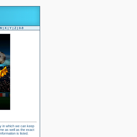
W
|
X
|
Y
|
Z
|
0-9
ay in which we can keep
ame as well as the exact
formation is listed.