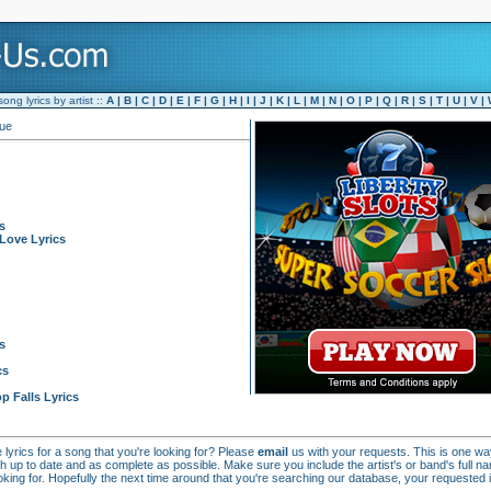
ng lyrics by artist ::
A
|
B
|
C
|
D
|
E
|
F
|
G
|
H
|
I
|
J
|
K
|
L
|
M
|
N
|
O
|
P
|
Q
|
R
|
S
|
T
|
U
|
V
|
que
s
Love Lyrics
s
cs
p Falls Lyrics
e lyrics for a song that you're looking for? Please
email
us with your requests. This is one w
h up to date and as complete as possible. Make sure you include the artist's or band's full n
looking for. Hopefully the next time around that you're searching our database, your requested in