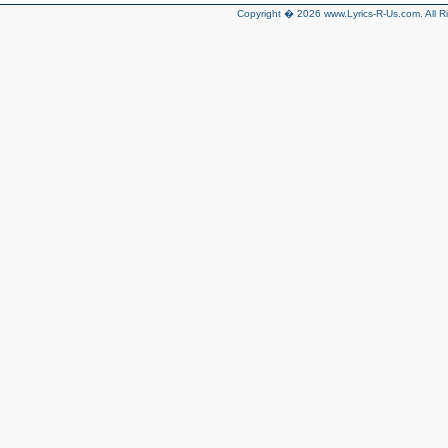
Copyright � 2026 www.Lyrics-R-Us.com. All R