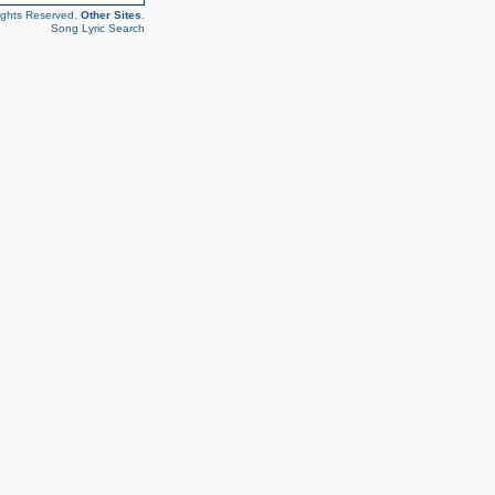
ights Reserved.
Other Sites
.
Song Lyric Search