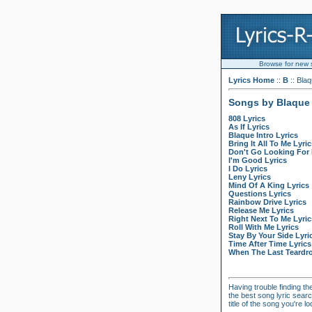
Browse for new so
Lyrics Home
::
B
:: Bla
Songs by Blaque
808 Lyrics
As If Lyrics
Blaque Intro Lyrics
Bring It All To Me Lyric
Don't Go Looking For 
I'm Good Lyrics
I Do Lyrics
Leny Lyrics
Mind Of A King Lyrics
Questions Lyrics
Rainbow Drive Lyrics
Release Me Lyrics
Right Next To Me Lyric
Roll With Me Lyrics
Stay By Your Side Lyri
Time After Time Lyrics
When The Last Teardro
Having trouble finding th
the best song lyric searc
title of the song you're 